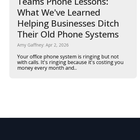
Teams Phone Lessons:
What We've Learned
Helping Businesses Ditch
Their Old Phone Systems
Amy Gaffney: Apr 2, 2026
Your office phone system is ringing but not
with calls. It's ringing because it's costing you
money every month and...