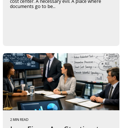
cost center. A necessary evil. A place where
documents go to be...
2 MIN READ