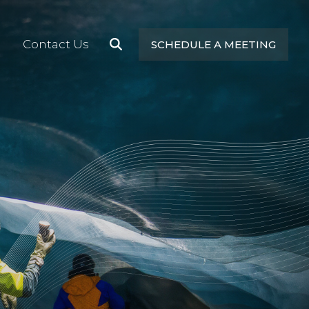
Contact Us
SCHEDULE A MEETING