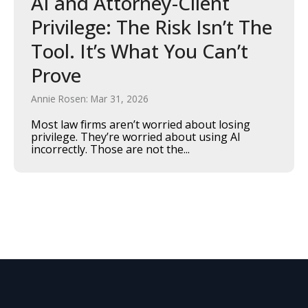
AI and Attorney-Client
Privilege: The Risk Isn’t The
Tool. It’s What You Can’t
Prove
Annie Rosen: Mar 31, 2026
Most law firms aren’t worried about losing
privilege. They’re worried about using AI
incorrectly. Those are not the...