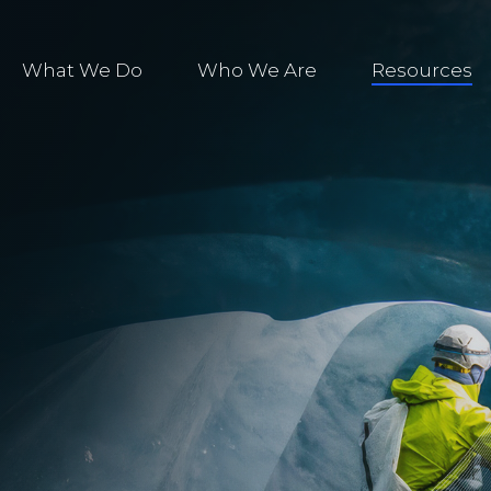
What We Do
Who We Are
Resources