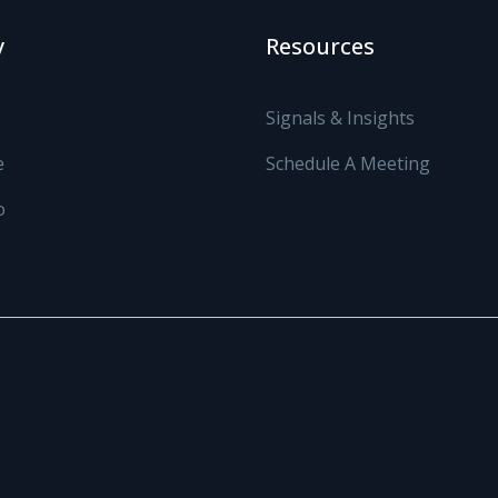
y
Resources
Signals & Insights
e
Schedule A Meeting
o