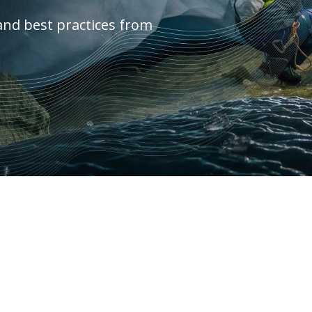
and best practices from