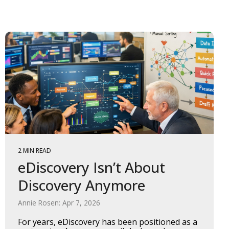
2 MIN READ
eDiscovery Isn’t About
Discovery Anymore
Annie Rosen: Apr 7, 2026
For years, eDiscovery has been positioned as a