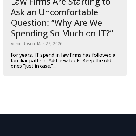
Law Firms Are Starting to
Ask an Uncomfortable
Question: “Why Are We
Spending So Much on IT?”
Annie Rosen: Mar 27, 2026
For years, IT spend in law firms has followed a
familiar pattern: Add new tools. Keep the old
ones “just in case.”...