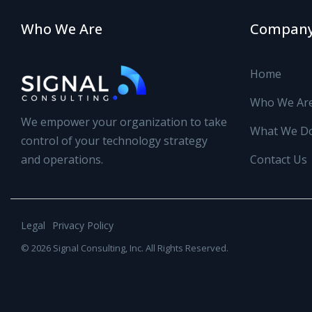
Who We Are
Compan
Home
Who We Ar
We empower your organization to take
What We D
control of your technology strategy
and operations.
Contact Us
Legal
Privacy Policy
© 2026 Signal Consulting, Inc. All Rights Reserved.