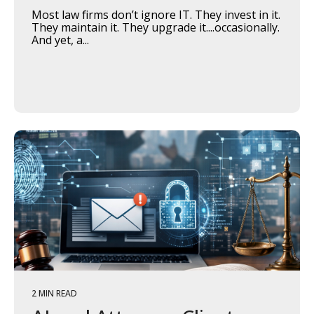
Most law firms don’t ignore IT. They invest in it.
They maintain it. They upgrade it....occasionally.
And yet, a...
2 MIN READ