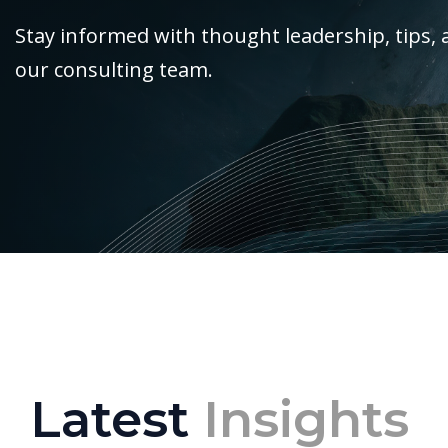
Stay informed with thought leadership, tips, 
our consulting team.
Latest
Insights