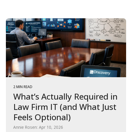
2 MIN READ
What’s Actually Required in
Law Firm IT (and What Just
Feels Optional)
Annie Rosen: Apr 10, 2026