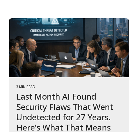
3 MIN READ
Last Month AI Found
Security Flaws That Went
Undetected for 27 Years.
Here's What That Means