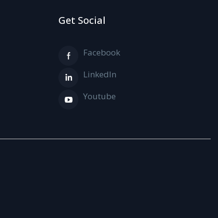
Get Social
Facebook
LinkedIn
Youtube