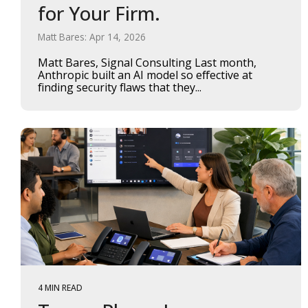
for Your Firm.
Matt Bares: Apr 14, 2026
Matt Bares, Signal Consulting Last month,
Anthropic built an AI model so effective at
finding security flaws that they...
4 MIN READ